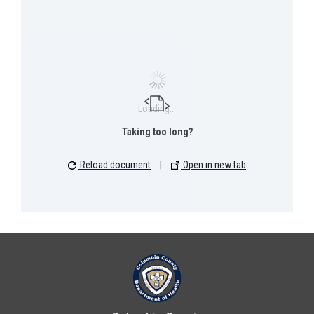
Loading...
Taking too long?
Reload document
|
Open in new tab