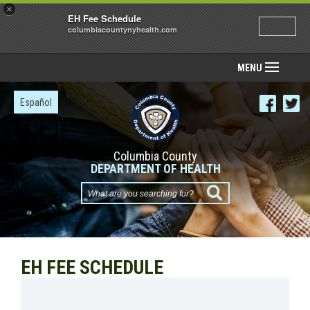
×
EH Fee Schedule
columbiacountynyhealth.com
MENU
Español
Columbia County
DEPARTMENT OF HEALTH
What
are
you
searching
EH FEE SCHEDULE
for?