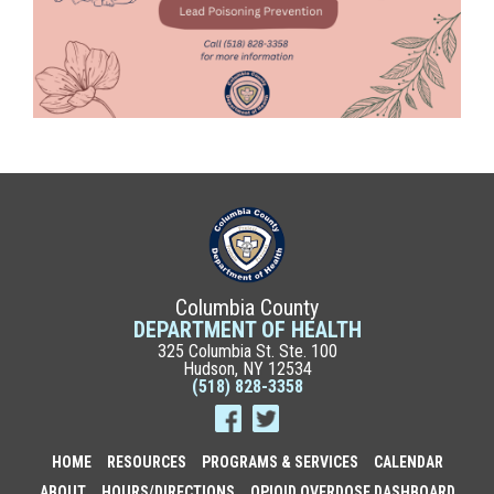
Columbia County
DEPARTMENT OF HEALTH
325 Columbia St. Ste. 100
Hudson, NY 12534
(518) 828-3358
HOME
RESOURCES
PROGRAMS & SERVICES
CALENDAR
ABOUT
HOURS/DIRECTIONS
OPIOID OVERDOSE DASHBOARD