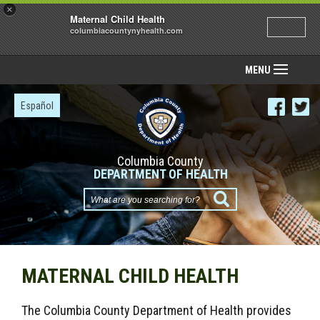
×
Maternal Child Health
columbiacountynyhealth.com
MENU
Español
Columbia County
DEPARTMENT OF HEALTH
What
are
you
searching
MATERNAL CHILD HEALTH
for?
The Columbia County Department of Health provides