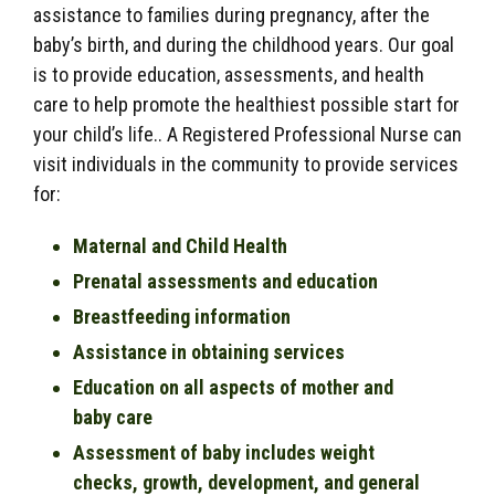
assistance to families during pregnancy, after the
baby’s birth, and during the childhood years. Our goal
is to provide education, assessments, and health
care to help promote the healthiest possible start for
your child’s life.. A Registered Professional Nurse can
visit individuals in the community to provide services
for:
Maternal and Child Health
Prenatal assessments and education
Breastfeeding information
Assistance in obtaining services
Education on all aspects of mother and
baby care
Assessment of baby includes weight
checks, growth, development, and general