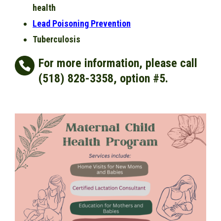
health
Lead Poisoning Prevention
Tuberculosis
For more information, please call
(518) 828-3358, option #5.