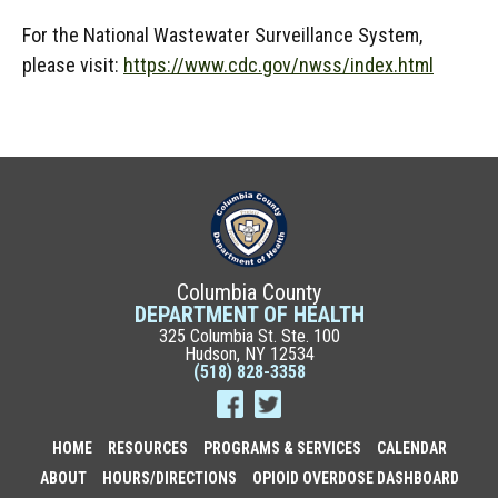
For the National Wastewater Surveillance System,
please visit:
https://www.cdc.gov/nwss/index.html
Columbia County
DEPARTMENT OF HEALTH
325 Columbia St. Ste. 100
Hudson, NY 12534
(518) 828-3358
HOME
RESOURCES
PROGRAMS & SERVICES
CALENDAR
ABOUT
HOURS/DIRECTIONS
OPIOID OVERDOSE DASHBOARD