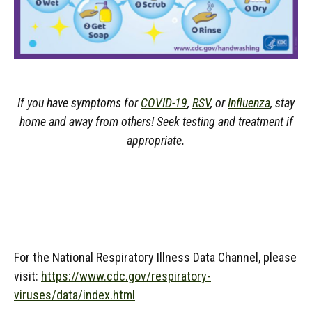
If you have symptoms for
COVID-19
,
RSV
, or
Influenza
, stay
home and away from others! Seek testing and treatment if
appropriate.
For the National Respiratory Illness Data Channel, please
visit:
https://www.cdc.gov/respiratory-
viruses/data/index.html