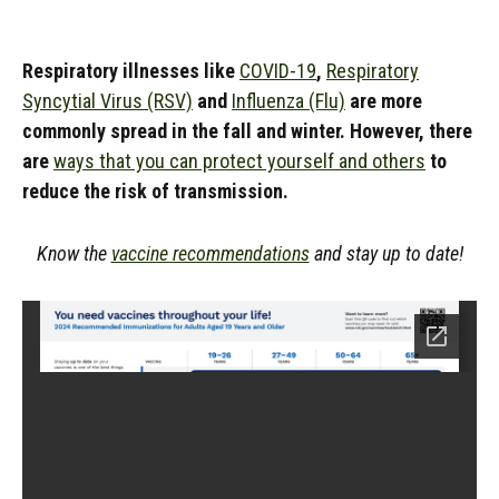
Respiratory illnesses like
COVID-19
,
Respiratory
Syncytial Virus (RSV)
and
Influenza (Flu)
are more
commonly spread in the fall and winter. However, there
are
ways that you can protect yourself and others
to
reduce the risk of transmission.
Know the
vaccine recommendations
and stay up to date!