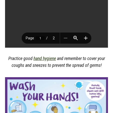
Practice good
hand hygiene
and remember to cover your
coughs and sneezes to prevent the spread of germs!