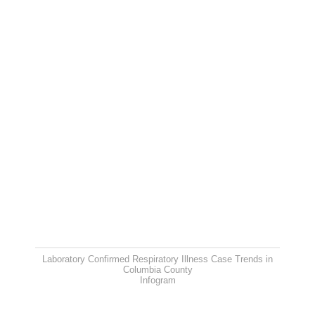
Laboratory Confirmed Respiratory Illness Case Trends in
Columbia County
Infogram