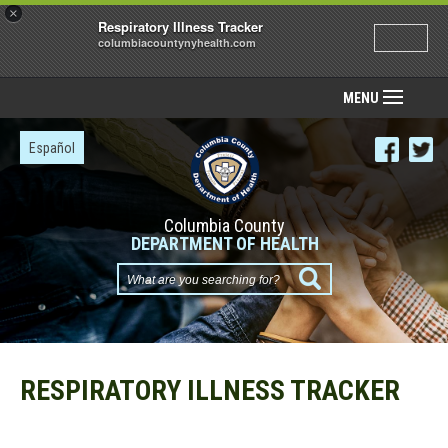
×
Respiratory Illness Tracker
columbiacountynyhealth.com
MENU
Español
Columbia County
DEPARTMENT OF HEALTH
What
are
you
searching
for?
RESPIRATORY ILLNESS TRACKER