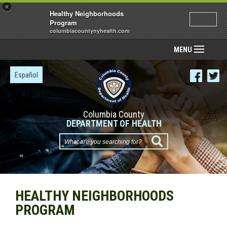
×
Healthy Neighborhoods
Program
columbiacountynyhealth.com
MENU
Español
Columbia County
DEPARTMENT OF HEALTH
What
are
you
searching
HEALTHY NEIGHBORHOODS
for?
PROGRAM