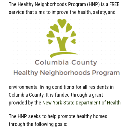
The Healthy Neighborhoods Program (HNP) is a FREE
service that aims to improve the health, safety,
and
environmental living conditions for all residents in
Columbia County. It is funded through a grant
provided by the
New York State Department of Health
The HNP seeks to help promote healthy homes
through the following goals: