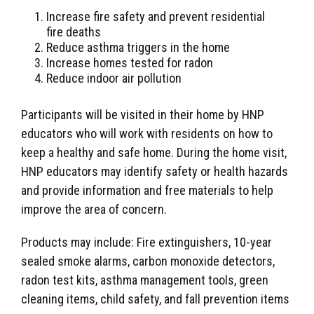
Increase fire safety and prevent residential
fire deaths
Reduce asthma triggers in the home
Increase homes tested for radon
Reduce indoor air pollution
Participants will be visited in their home by HNP
educators who will work with residents on how to
keep a healthy and safe home. During the home visit,
HNP educators may identify safety or health hazards
and provide information and free materials to help
improve the area of concern.
Products may include: Fire extinguishers, 10-year
sealed smoke alarms, carbon monoxide detectors,
radon test kits, asthma management tools, green
cleaning items, child safety, and fall prevention items