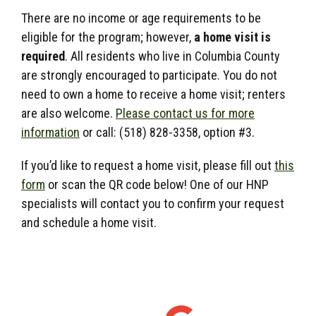
There are no income or age requirements to be
eligible for the program; however,
a home visit is
required
. All residents who live in Columbia County
are strongly encouraged to participate. You do not
need to own a home to receive a home visit; renters
are also welcome
.
Please contact us for more
information
or call: (518) 828-3358, option #3.
If you’d like to request a home visit, please fill out
this
form
or scan the QR code below! One of our HNP
specialists will contact you to confirm your request
and schedule a home visit.