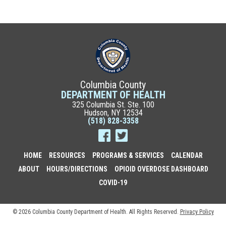
Columbia County
DEPARTMENT OF HEALTH
325 Columbia St. Ste. 100
Hudson, NY 12534
(518) 828-3358
HOME
RESOURCES
PROGRAMS & SERVICES
CALENDAR
ABOUT
HOURS/DIRECTIONS
OPIOID OVERDOSE DASHBOARD
COVID-19
© 2026 Columbia County Department of Health. All Rights Reserved.
Privacy Policy