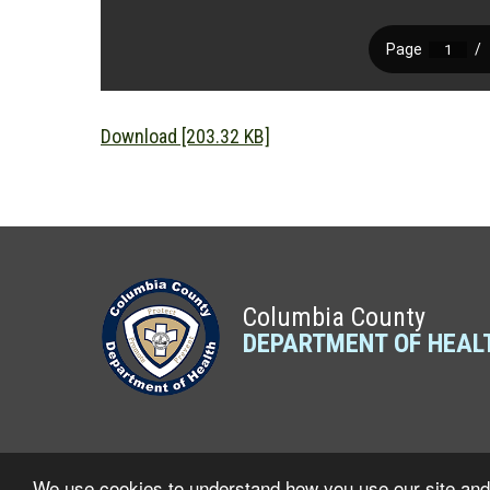
Download [203.32 KB]
Columbia County
DEPARTMENT OF HEAL
We use cookies to understand how you use our site and 