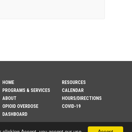
HOME
RESOURCES
PROGRAMS & SERVICES
CALENDAR
ABOUT
HOURS/DIRECTIONS
OPIOID OVERDOSE
COVID-19
DASHBOARD
Accept
r clicking Accept, you accept our use