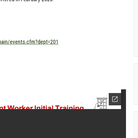
/main/events.cfm?dept=201