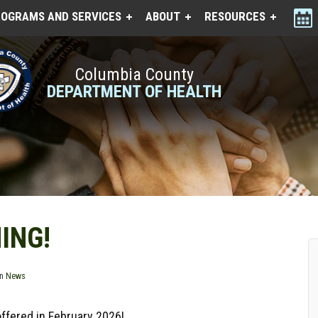
OGRAMS AND SERVICES
ABOUT
RESOURCES
Columbia County
DEPARTMENT OF HEALTH
ING!
in
News
offered in February 2026!