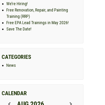
We’re Hiring!
Free Renovation, Repair, and Painting
Training (RRP)
Free EPA Lead Trainings in May 2026!
Save The Date!
CATEGORIES
News
CALENDAR
AUG 2026