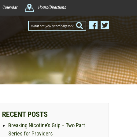
Calendar
Hours/Directions
What
are
you
searching
for?
RECENT POSTS
Breaking Nicotine’s Grip – Two Part
Series for Providers