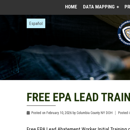
HOME
DATA MAPPING
PR
Español
FREE EPA LEAD TRAIN
Posted on
February 10, 2026
by
Columbia County NY DOH
Posted 
Free EPA Lead Abatement Worker Initial Training 