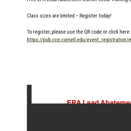
Class sizes are limited – Register today!
To register, please use the QR code or click here:
https://pub.cce.cornell.edu/event_registration