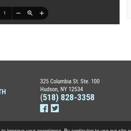
325 Columbia St. Ste. 100
Hudson, NY 12534
TH
(518) 828-3358
to improve your experience. By continuing to use our site o