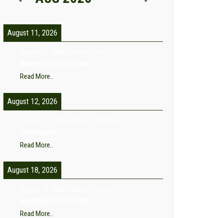
August 11, 2026
August 11, 2026
1:00 pm
-
4:00 pm
IMMUNIZATION CLINIC
Read More..
August 12, 2026
August 12, 2026
9:00 am
-
10:00 am
STD CLINIC
Read More..
August 18, 2026
August 18, 2026
1:00 pm
-
4:00 pm
IMMUNIZATION CLINIC
Read More..